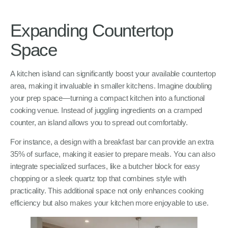
Expanding Countertop
Space
A kitchen island can significantly boost your available countertop
area, making it invaluable in smaller kitchens. Imagine doubling
your prep space—turning a compact kitchen into a functional
cooking venue. Instead of juggling ingredients on a cramped
counter, an island allows you to spread out comfortably.
For instance, a design with a breakfast bar can provide an extra
35% of surface, making it easier to prepare meals. You can also
integrate specialized surfaces, like a butcher block for easy
chopping or a sleek quartz top that combines style with
practicality. This additional space not only enhances cooking
efficiency but also makes your kitchen more enjoyable to use.