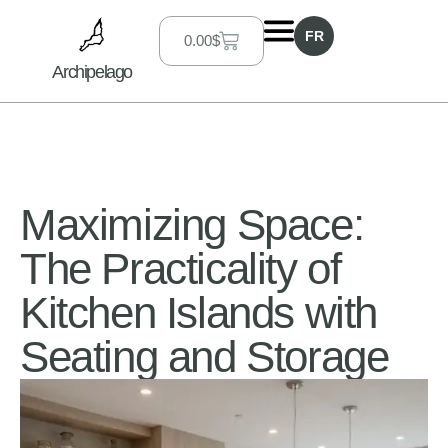
FR
0.00
$
Archipelago
Maximizing Space:
The Practicality of
Kitchen Islands with
Seating and Storage