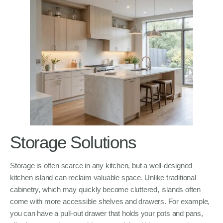
Storage Solutions
Storage is often scarce in any kitchen, but a well-designed
kitchen island can reclaim valuable space. Unlike traditional
cabinetry, which may quickly become cluttered, islands often
come with more accessible shelves and drawers. For example,
you can have a pull-out drawer that holds your pots and pans,