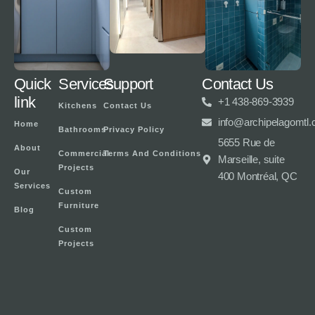
Quick
Services
Support
Contact Us
link
+1 438-869-3939
Kitchens
Contact Us
info@archipelagomtl
Home
Bathrooms
Privacy Policy
5655 Rue de
About
Commercial
Terms And Conditions
Marseille, suite
Projects
Our
400 Montréal, QC
Services
Custom
Furniture
Blog
Custom
Projects