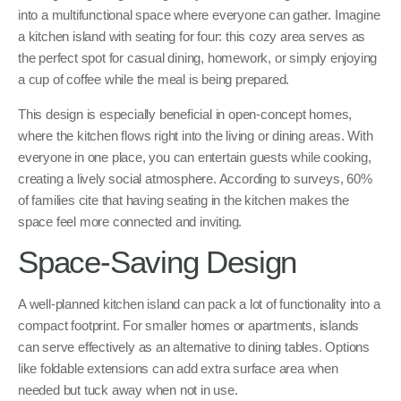
into a multifunctional space where everyone can gather. Imagine
a kitchen island with seating for four: this cozy area serves as
the perfect spot for casual dining, homework, or simply enjoying
a cup of coffee while the meal is being prepared.
This design is especially beneficial in open-concept homes,
where the kitchen flows right into the living or dining areas. With
everyone in one place, you can entertain guests while cooking,
creating a lively social atmosphere. According to surveys, 60%
of families cite that having seating in the kitchen makes the
space feel more connected and inviting.
Space-Saving Design
A well-planned kitchen island can pack a lot of functionality into a
compact footprint. For smaller homes or apartments, islands
can serve effectively as an alternative to dining tables. Options
like foldable extensions can add extra surface area when
needed but tuck away when not in use.