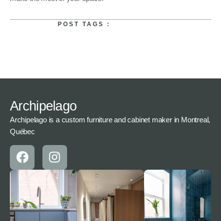
POST TAGS :
Archipelago
Archipelago is a custom furniture and cabinet maker in Montreal,
Québec