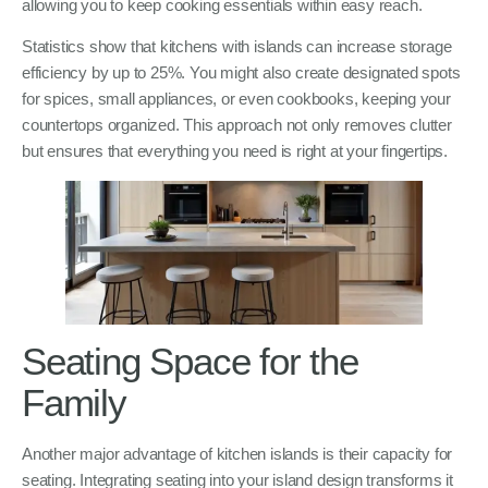
allowing you to keep cooking essentials within easy reach.
Statistics show that kitchens with islands can increase storage
efficiency by up to 25%. You might also create designated spots
for spices, small appliances, or even cookbooks, keeping your
countertops organized. This approach not only removes clutter
but ensures that everything you need is right at your fingertips.
Seating Space for the
Family
Another major advantage of kitchen islands is their capacity for
seating. Integrating seating into your island design transforms it