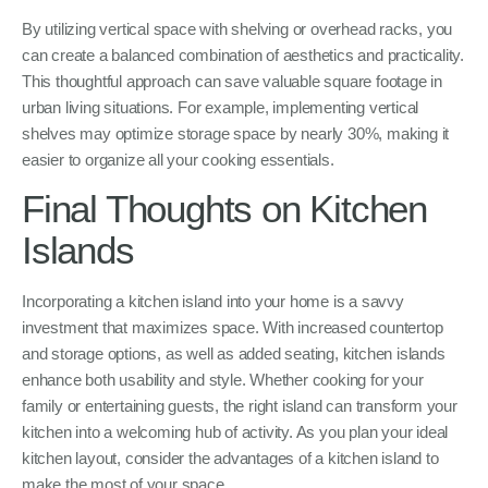
By utilizing vertical space with shelving or overhead racks, you
can create a balanced combination of aesthetics and practicality.
This thoughtful approach can save valuable square footage in
urban living situations. For example, implementing vertical
shelves may optimize storage space by nearly 30%, making it
easier to organize all your cooking essentials.
Final Thoughts on Kitchen
Islands
Incorporating a kitchen island into your home is a savvy
investment that maximizes space. With increased countertop
and storage options, as well as added seating, kitchen islands
enhance both usability and style. Whether cooking for your
family or entertaining guests, the right island can transform your
kitchen into a welcoming hub of activity. As you plan your ideal
kitchen layout, consider the advantages of a kitchen island to
make the most of your space.